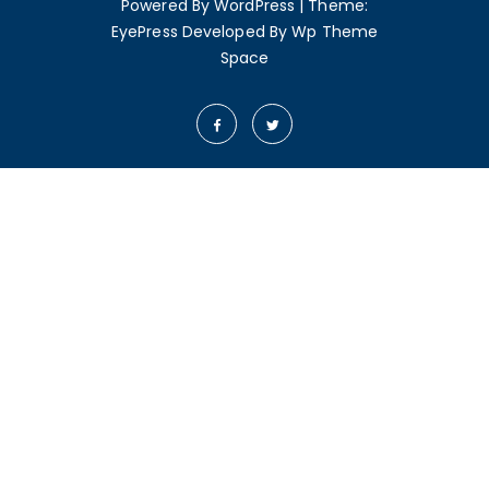
Powered By WordPress
|
Theme:
EyePress
Developed By
Wp Theme
Space