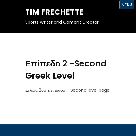
S
MENU
K
TIM FRECHETTE
I
P
T
Sports Writer and Content Creator
O
C
O
N
T
E
N
T
Επίπεδο 2 -Second
Greek Level
Σελίδα 2ου επιπέδου – Second level page