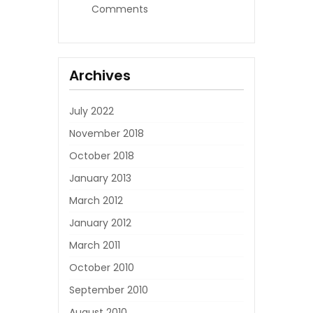
Comments
Archives
July 2022
November 2018
October 2018
January 2013
March 2012
January 2012
March 2011
October 2010
September 2010
August 2010