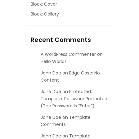
Block: Cover
Block: Gallery
Recent Comments
A WordPress Commenter
on
Hello World!
John Doe
on
Edge Case: No
Content
Jane Doe
on
Protected:
Template: Password Protected
(the Password Is “enter”)
Jane Doe
on
Template:
Comments
John Doe
on
Template: