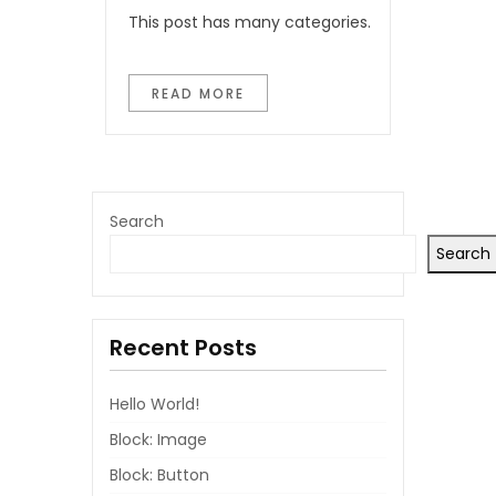
This post has many categories.
READ MORE
Search
Search
Recent Posts
Hello World!
Block: Image
Block: Button