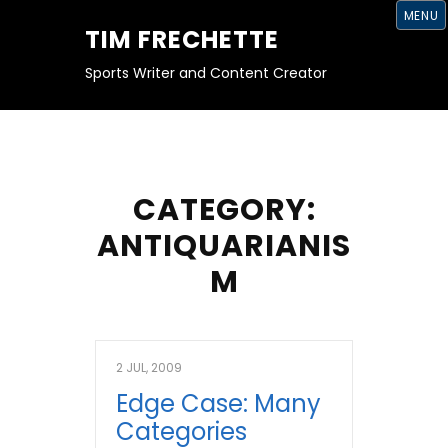
S
MENU
K
TIM FRECHETTE
I
P
T
Sports Writer and Content Creator
O
C
O
N
T
E
N
T
CATEGORY:
ANTIQUARIANIS
M
2 JUL, 2009
Edge Case: Many
Categories