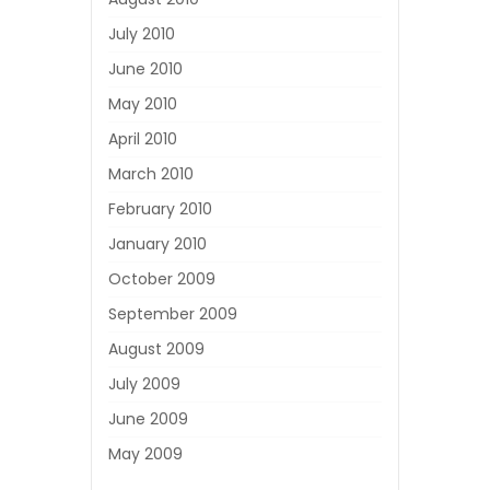
July 2010
June 2010
May 2010
April 2010
March 2010
February 2010
January 2010
October 2009
September 2009
August 2009
July 2009
June 2009
May 2009