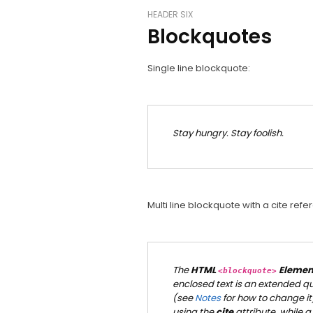
HEADER SIX
Blockquotes
Single line blockquote:
Stay hungry. Stay foolish.
Multi line blockquote with a cite refe
The
HTML
Elemen
<blockquote>
enclosed text is an extended quo
(see
Notes
for how to change it
using the
cite
attribute, while a