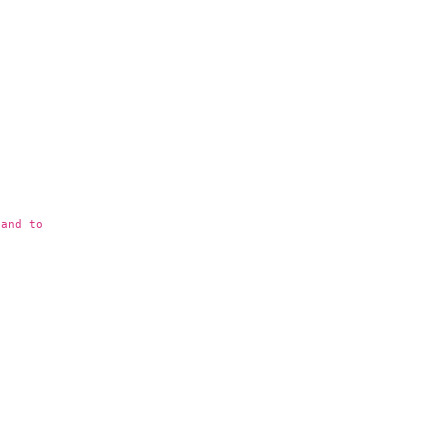
 and to