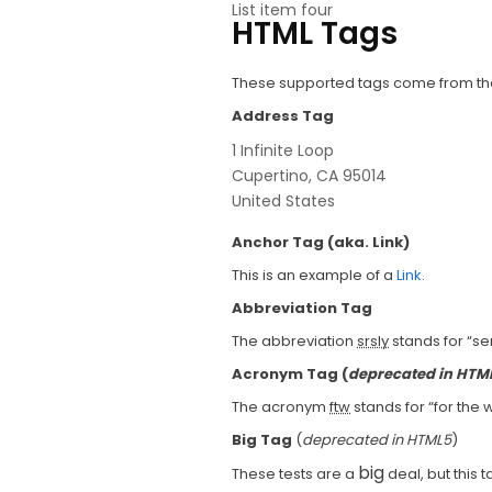
List item four
HTML Tags
These supported tags come from 
Address Tag
1 Infinite Loop
Cupertino, CA 95014
United States
Anchor Tag (aka. Link)
This is an example of a
Link
.
Abbreviation Tag
The abbreviation
srsly
stands for “ser
Acronym Tag (
deprecated in HTM
The acronym
ftw
stands for “for the w
Big Tag
(
deprecated in HTML5
)
big
These tests are a
deal, but this 