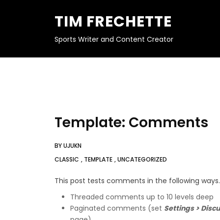
S
K
TIM FRECHETTE
I
P
T
O
Sports Writer and Content Creator
C
O
N
T
E
N
T
Template: Comments
BY
UJUKN
CLASSIC
,
TEMPLATE
,
UNCATEGORIZED
This post tests comments in the following ways.
Threaded comments up to 10 levels deep
Paginated comments (set
Settings > Disc
page)