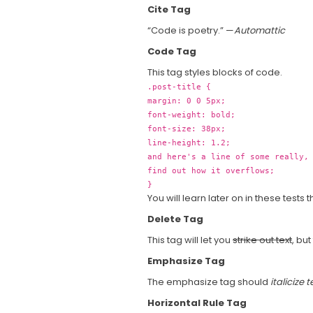
Cite Tag
“Code is poetry.” —
Automattic
Code Tag
This tag styles blocks of code.
.post-title {
margin: 0 0 5px;
font-weight: bold;
font-size: 38px;
line-height: 1.2;
and here's a line of some really,
find out how it overflows;
}
You will learn later on in these tests 
Delete Tag
This tag will let you
strike out text
, but
Emphasize Tag
The emphasize tag should
italicize
t
Horizontal Rule Tag