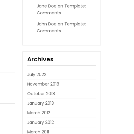
Jane Doe
on
Template:
Comments
John Doe
on
Template:
Comments
Archives
July 2022
November 2018
October 2018
January 2013
March 2012
January 2012
March 2011