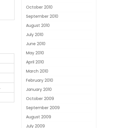
October 2010
September 2010
August 2010
July 2010
June 2010
May 2010
April 2010
March 2010
February 2010
.
January 2010
October 2009
September 2009
August 2009
July 2009