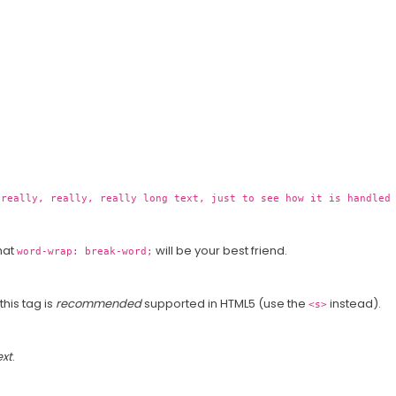
 really, really, really long text, just to see how it is handled
that
will be your best friend.
word-wrap: break-word;
 this tag is
recommended
supported in HTML5 (use the
instead).
<s>
ext
.