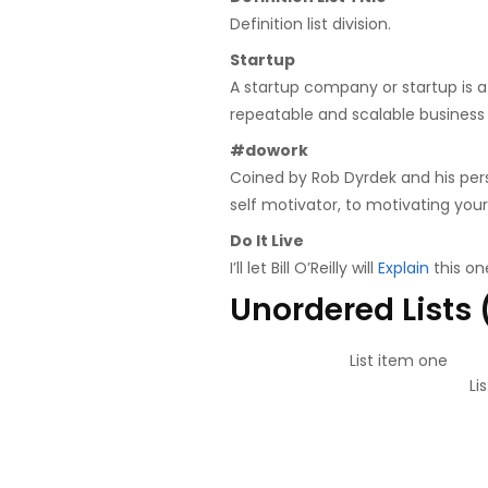
Definition list division.
Startup
A startup company or startup is 
repeatable and scalable business
#dowork
Coined by Rob Dyrdek and his pers
self motivator, to motivating your
Do It Live
I’ll let Bill O’Reilly will
Explain
this on
Unordered Lists
List item one
Li