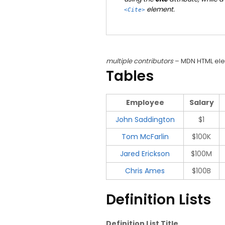
element.
<cite>
multiple contributors
– MDN HTML ele
Tables
Employee
Salary
John Saddington
$1
Tom McFarlin
$100K
Jared Erickson
$100M
Chris Ames
$100B
Definition Lists
Definition List Title