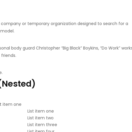
a company or temporary organization designed to search for a
 model.
onal body guard Christopher “Big Black” Boykins, “Do Work” work
 friends.
e.
 (Nested)
st item one
List item one
List item two
List item three
List item four