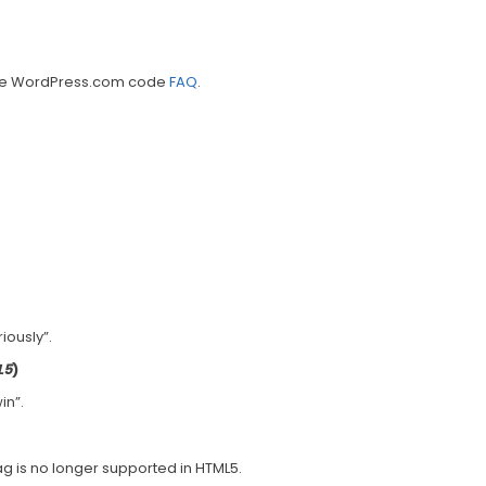
the WordPress.com code
FAQ
.
iously”.
L5
)
in”.
tag is no longer supported in HTML5.