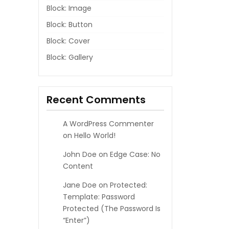
Block: Image
Block: Button
Block: Cover
Block: Gallery
Recent Comments
A WordPress Commenter
on
Hello World!
John Doe
on
Edge Case: No
Content
Jane Doe
on
Protected:
Template: Password
Protected (the Password Is
“enter”)