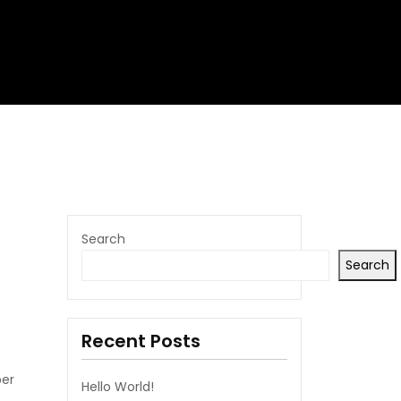
Search
Search
Recent Posts
per
Hello World!