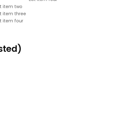
st item two
st item three
st item four
sted)