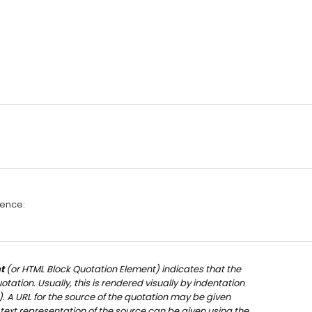
rence:
t
(or
HTML Block Quotation Element
) indicates that the
tation. Usually, this is rendered visually by indentation
). A URL for the source of the quotation may be given
 text representation of the source can be given using the