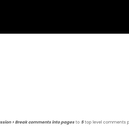
ussion > Break comments into pages
to
5
top level comments 