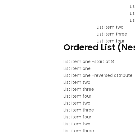
Li
Li
Li
List item two
List item three
List item four
Ordered List (Ne
List item one -start at 8
List item one
List item one -reversed attribute
List item two
List item three
List item four
List item two
List item three
List item four
List item two
List item three