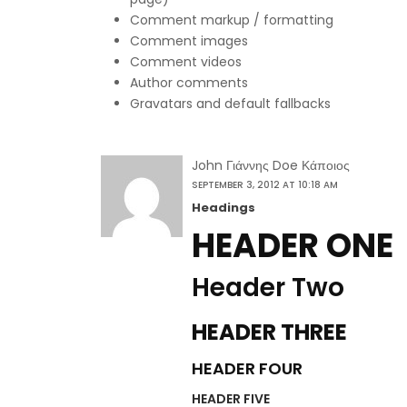
Comment markup / formatting
Comment images
Comment videos
Author comments
Gravatars and default fallbacks
John Γιάννης Doe Κάποιος
SEPTEMBER 3, 2012 AT 10:18 AM
Headings
HEADER ONE
Header Two
HEADER THREE
HEADER FOUR
HEADER FIVE