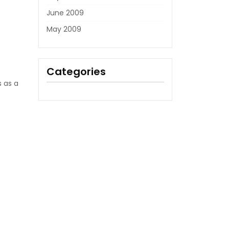
June 2009
May 2009
Categories
s as a