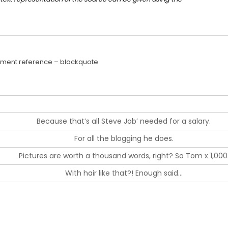
ment reference – blockquote
Because that’s all Steve Job’ needed for a salary.
For all the blogging he does.
Pictures are worth a thousand words, right? So Tom x 1,000
With hair like that?! Enough said…