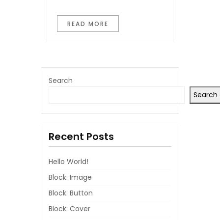
READ MORE
Search
Search
Recent Posts
Hello World!
Block: Image
Block: Button
Block: Cover