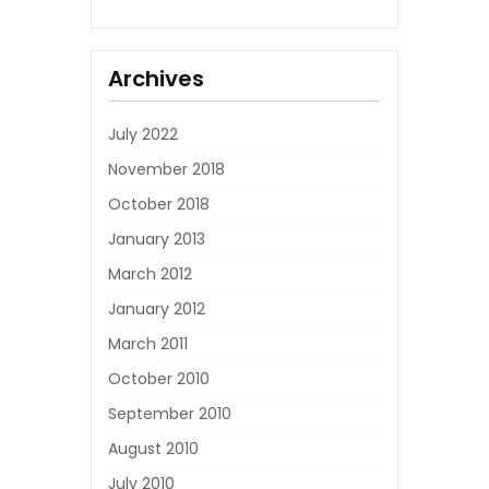
Archives
July 2022
November 2018
October 2018
January 2013
March 2012
January 2012
March 2011
October 2010
September 2010
August 2010
July 2010