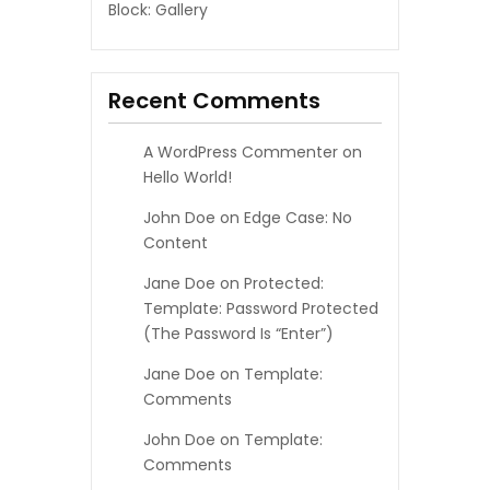
Block: Gallery
Recent Comments
A WordPress Commenter
on
Hello World!
John Doe
on
Edge Case: No
Content
Jane Doe
on
Protected:
Template: Password Protected
(the Password Is “enter”)
Jane Doe
on
Template:
Comments
John Doe
on
Template:
Comments