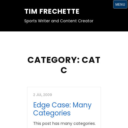
S
MENU
K
TIM FRECHETTE
I
P
T
Sports Writer and Content Creator
O
C
O
N
T
E
N
T
CATEGORY:
CAT
C
2 JUL, 2009
Edge Case: Many
Categories
This post has many categories.