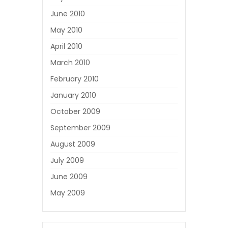
June 2010
May 2010
April 2010
March 2010
February 2010
January 2010
October 2009
September 2009
August 2009
July 2009
June 2009
May 2009