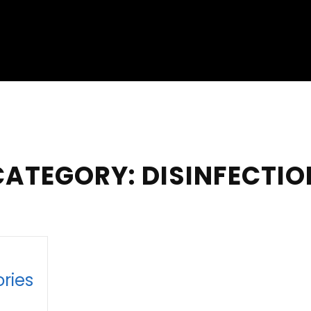
CATEGORY:
DISINFECTIO
ries