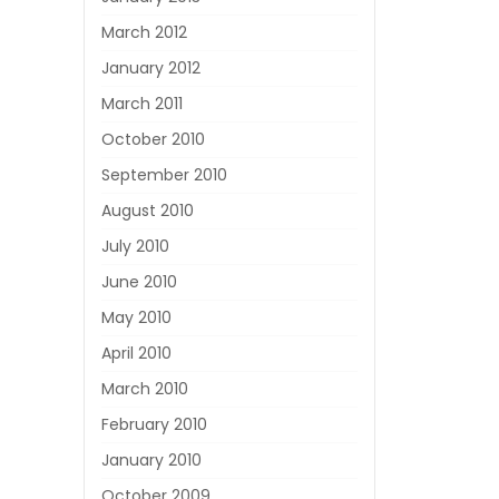
March 2012
January 2012
March 2011
October 2010
September 2010
August 2010
July 2010
June 2010
May 2010
April 2010
March 2010
February 2010
January 2010
October 2009