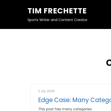
S
K
TIM FRECHETTE
I
P
T
O
Sports Writer and Content Creator
C
O
N
T
E
N
T
2 JUL, 2009
Edge Case: Many Catego
This post has many categories.