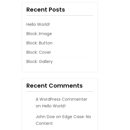
Recent Posts
Hello World!
Block: Image
Block: Button
Block: Cover
Block: Gallery
Recent Comments
A WordPress Commenter
on
Hello World!
John Doe
on
Edge Case: No
Content