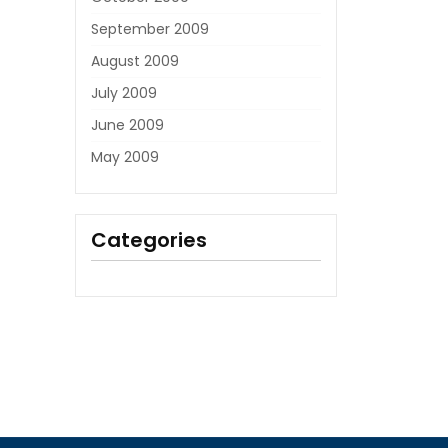
September 2009
August 2009
July 2009
June 2009
May 2009
Categories