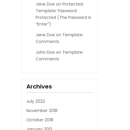
Jane Doe
on
Protected:
Template: Password
Protected (the Password Is
“enter”)
Jane Doe
on
Template:
Comments
John Doe
on
Template:
Comments
Archives
July 2022
November 2018
October 2018
January 2013