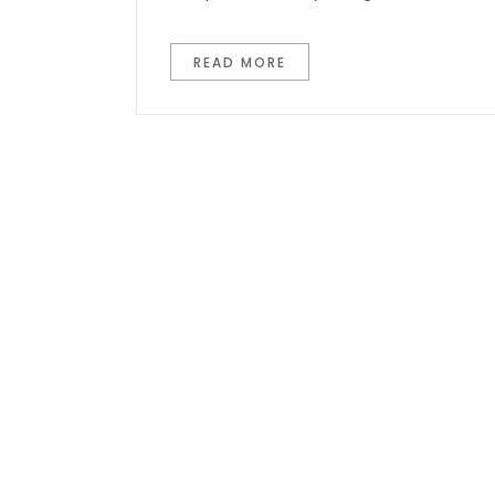
READ MORE