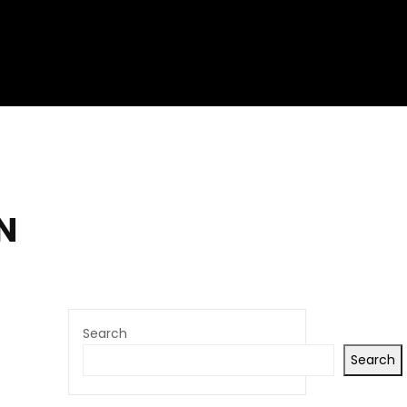
N
Search
Search