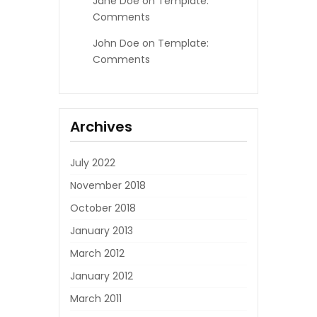
Jane Doe
on
Template:
Comments
John Doe
on
Template:
Comments
Archives
July 2022
November 2018
October 2018
January 2013
March 2012
January 2012
March 2011