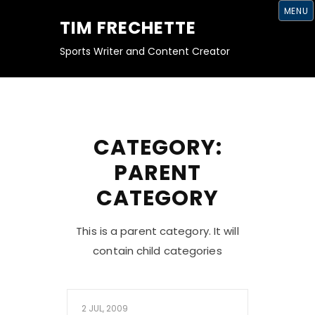
S
MENU
K
TIM FRECHETTE
I
P
T
Sports Writer and Content Creator
O
C
O
N
T
E
N
T
CATEGORY:
PARENT
CATEGORY
This is a parent category. It will
contain child categories
2 JUL, 2009