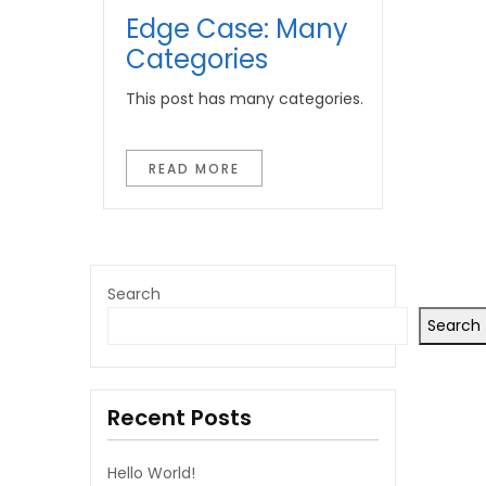
Edge Case: Many
Categories
This post has many categories.
READ MORE
Search
Search
Recent Posts
Hello World!