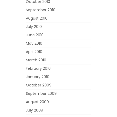
October 2010
September 2010
August 2010
July 2010
June 2010
May 2010
April 2010
March 2010
February 2010
January 2010
October 2009
September 2009
August 2009
July 2009