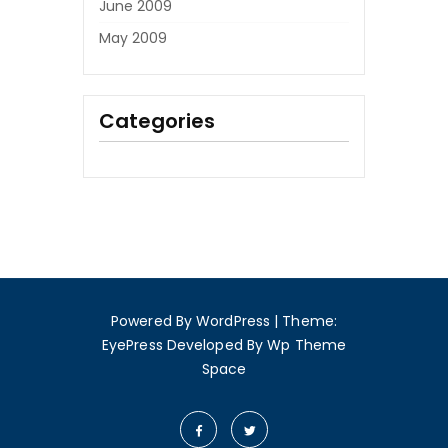
June 2009
May 2009
Categories
Powered By WordPress
|
Theme:
EyePress
Developed By
Wp Theme
Space