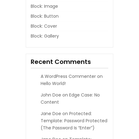
Block: Image
Block: Button
Block: Cover
Block: Gallery
Recent Comments
A WordPress Commenter
on
Hello World!
John Doe
on
Edge Case: No
Content
Jane Doe
on
Protected:
Template: Password Protected
(the Password Is “enter”)