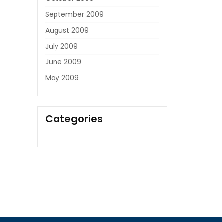
September 2009
August 2009
July 2009
June 2009
May 2009
Categories