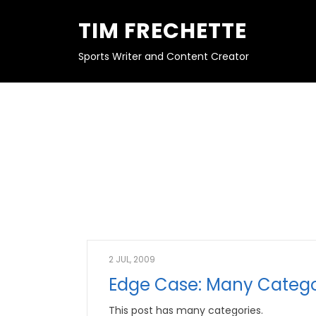
S
K
TIM FRECHETTE
I
P
T
O
Sports Writer and Content Creator
C
O
N
T
E
N
T
2 JUL, 2009
Edge Case: Many Catego
This post has many categories.