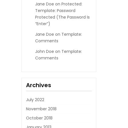
Jane Doe
on
Protected:
Template: Password
Protected (the Password Is
“enter”)
Jane Doe
on
Template:
Comments
John Doe
on
Template:
Comments
Archives
July 2022
November 2018
October 2018
January 2013