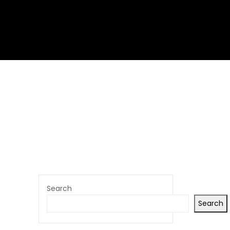
Search
Search