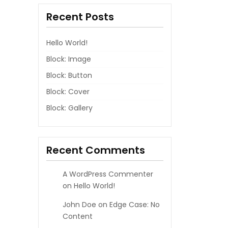
Recent Posts
Hello World!
Block: Image
Block: Button
Block: Cover
Block: Gallery
Recent Comments
A WordPress Commenter
on
Hello World!
John Doe
on
Edge Case: No
Content