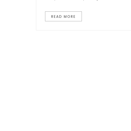
READ MORE