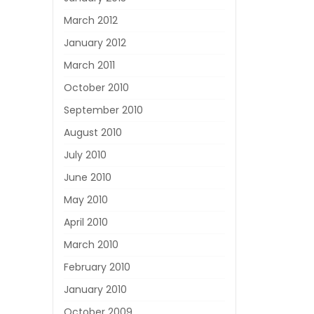
March 2012
January 2012
March 2011
October 2010
September 2010
August 2010
July 2010
June 2010
May 2010
April 2010
March 2010
February 2010
January 2010
October 2009