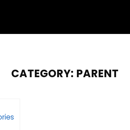
CATEGORY:
PARENT
ries