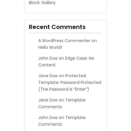
Block: Gallery
Recent Comments
A WordPress Commenter
on
Hello World!
John Doe
on
Edge Case: No
Content
Jane Doe
on
Protected:
Template: Password Protected
(the Password Is “enter”)
Jane Doe
on
Template:
Comments
John Doe
on
Template:
Comments