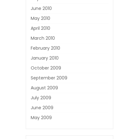
June 2010
May 2010
April 2010
March 2010
February 2010
January 2010
October 2009
September 2009
August 2009
July 2009
June 2009
May 2009