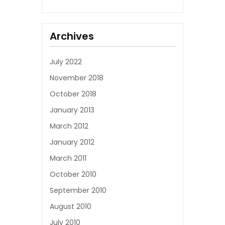
Archives
July 2022
November 2018
October 2018
January 2013
March 2012
January 2012
March 2011
October 2010
September 2010
August 2010
July 2010