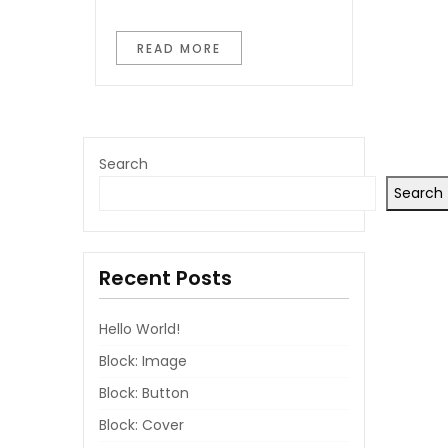
READ MORE
Search
Search
Recent Posts
Hello World!
Block: Image
Block: Button
Block: Cover