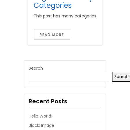
Categories
This post has many categories.
READ MORE
Search
Search
Recent Posts
Hello World!
Block: Image