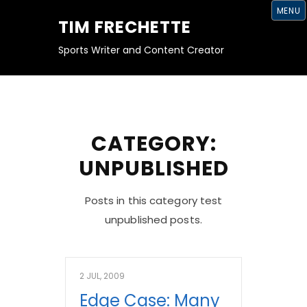
S
MENU
K
TIM FRECHETTE
I
P
T
Sports Writer and Content Creator
O
C
O
N
T
E
N
T
CATEGORY:
UNPUBLISHED
Posts in this category test
unpublished posts.
2 JUL, 2009
Edge Case: Many