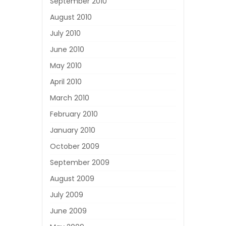
September 2010
August 2010
July 2010
June 2010
May 2010
April 2010
March 2010
February 2010
January 2010
October 2009
September 2009
August 2009
July 2009
June 2009