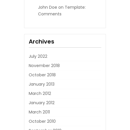
John Doe
on
Template:
Comments
Archives
July 2022
November 2018
October 2018
January 2013
March 2012
January 2012
March 2011
October 2010