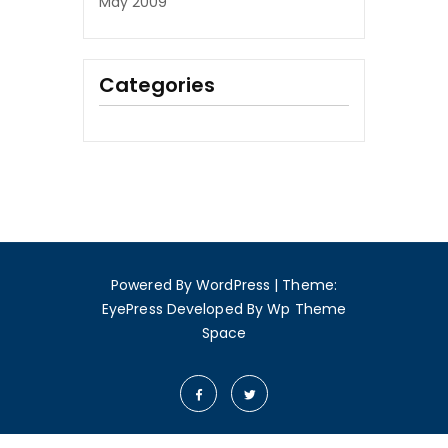
May 2009
Categories
Powered By WordPress
|
Theme:
EyePress
Developed By
Wp Theme
Space