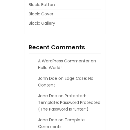
Block: Button
Block: Cover
Block: Gallery
Recent Comments
A WordPress Commenter
on
Hello World!
John Doe
on
Edge Case: No
Content
Jane Doe
on
Protected:
Template: Password Protected
(the Password Is “enter”)
Jane Doe
on
Template:
Comments