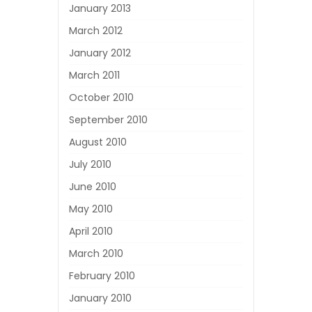
January 2013
March 2012
January 2012
March 2011
October 2010
September 2010
August 2010
July 2010
June 2010
May 2010
April 2010
March 2010
February 2010
January 2010