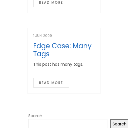
READ MORE
1 JUN, 2009
Edge Case: Many
Tags
This post has many tags.
READ MORE
Search
Search