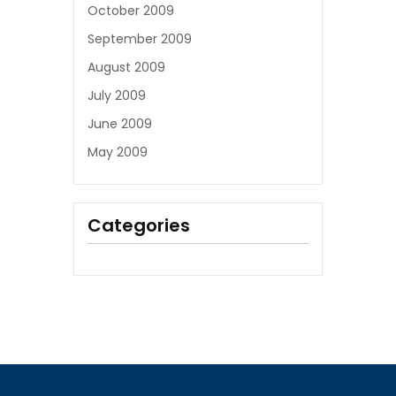
October 2009
September 2009
August 2009
July 2009
June 2009
May 2009
Categories