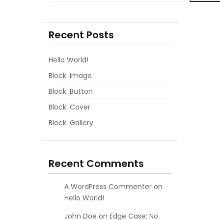
Recent Posts
Hello World!
Block: Image
Block: Button
Block: Cover
Block: Gallery
Recent Comments
A WordPress Commenter
on
Hello World!
John Doe
on
Edge Case: No