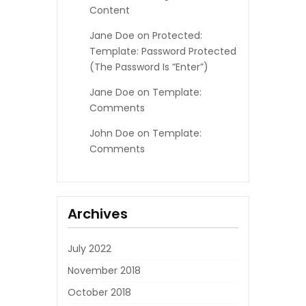
Content
Jane Doe
on
Protected:
Template: Password Protected
(the Password Is “enter”)
Jane Doe
on
Template:
Comments
John Doe
on
Template:
Comments
Archives
July 2022
November 2018
October 2018