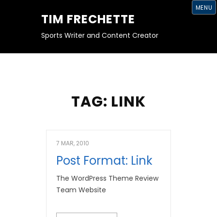
S
MENU
K
TIM FRECHETTE
I
P
T
Sports Writer and Content Creator
O
C
O
N
T
E
N
T
TAG:
LINK
7 MAR, 2010
Post Format: Link
The WordPress Theme Review
Team Website