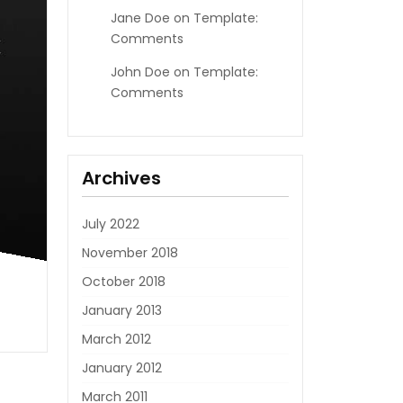
Jane Doe
on
Template:
Comments
John Doe
on
Template:
Comments
Archives
July 2022
November 2018
October 2018
January 2013
March 2012
January 2012
March 2011