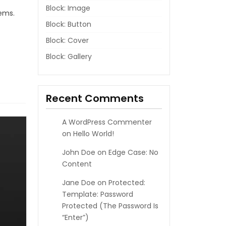
Block: Image
lems.
Block: Button
Block: Cover
Block: Gallery
Recent Comments
A WordPress Commenter
on
Hello World!
John Doe
on
Edge Case: No
Content
Jane Doe
on
Protected:
Template: Password
Protected (the Password Is
“enter”)