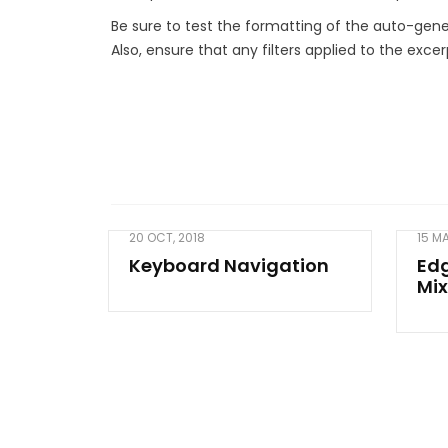
Be sure to test the formatting of the auto-gene
Also, ensure that any filters applied to the exce
20 OCT, 2018
15 M
Keyboard Navigation
Ed
Mix