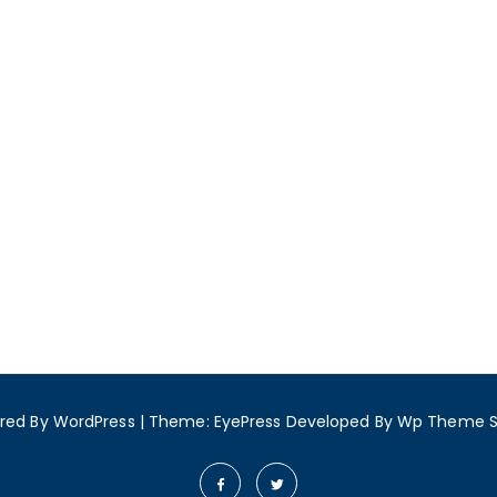
red By WordPress
|
Theme: EyePress
Developed By
Wp Theme 