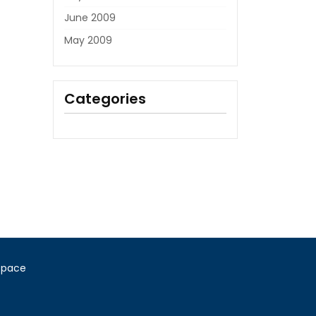
June 2009
May 2009
Categories
Space