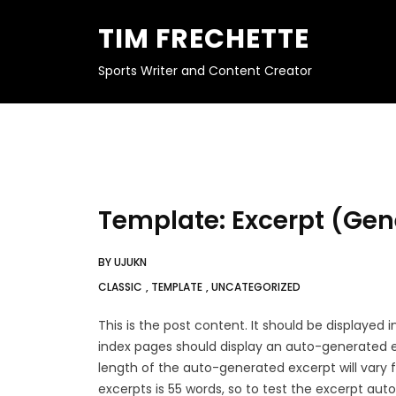
S
K
TIM FRECHETTE
I
P
T
O
Sports Writer and Content Creator
C
O
N
T
E
N
T
Template: Excerpt (Gen
BY
UJUKN
CLASSIC
,
TEMPLATE
,
UNCATEGORIZED
This is the post content. It should be displayed
index pages should display an auto-generated e
length of the auto-generated excerpt will var
excerpts is 55 words, so to test the excerpt au