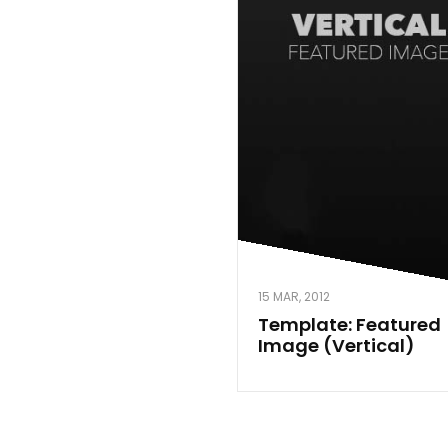
15 MAR, 2012
Template: Featured
Image (Vertical)