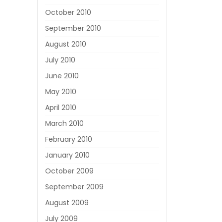
October 2010
September 2010
August 2010
July 2010
June 2010
May 2010
April 2010
March 2010
February 2010
January 2010
October 2009
September 2009
August 2009
July 2009