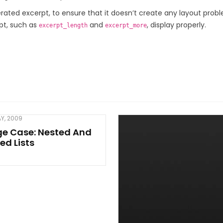
rated excerpt, to ensure that it doesn’t create any layout prob
rpt, such as
and
, display properly.
excerpt_length
excerpt_more
AY, 2009
ge Case: Nested And
ed Lists