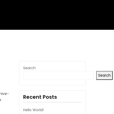
Search
Search
chive-
Recent Posts
e
Hello World!