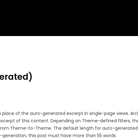
erated)
 in place of the auto-generated excerpt in single-page views. Ar
xcerpt of this content. Depending on Theme-defined filters, th
y from Theme-to-Theme. The default length for auto-generated
to-generation, this post must have more than 55 words.