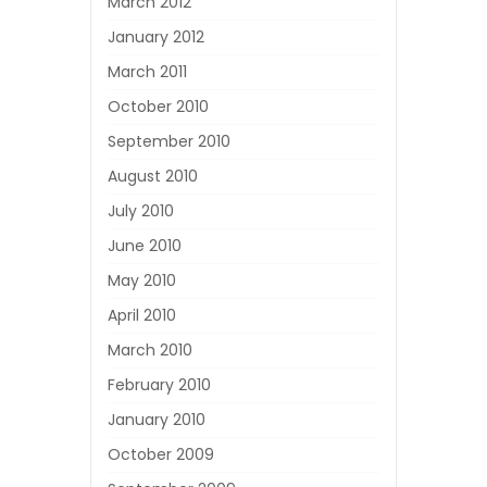
March 2012
January 2012
March 2011
October 2010
September 2010
August 2010
July 2010
June 2010
May 2010
April 2010
March 2010
February 2010
January 2010
October 2009