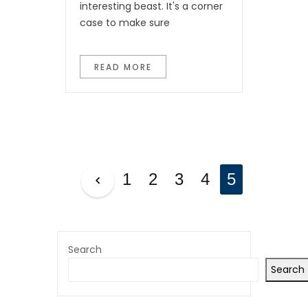
interesting beast. It's a corner
case to make sure
READ MORE
P
1
2
3
4
5
O
S
T
Search
Search
S
P