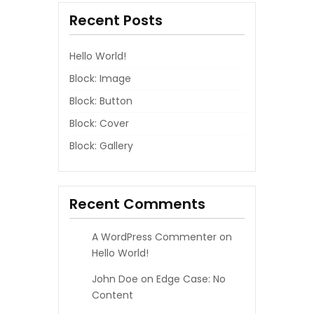
Recent Posts
A
G
Hello World!
I
Block: Image
Block: Button
N
Block: Cover
A
Block: Gallery
T
I
Recent Comments
O
A WordPress Commenter
on
N
Hello World!
John Doe
on
Edge Case: No
Content