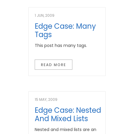
1 JUN, 2009
Edge Case: Many
Tags
This post has many tags.
READ MORE
15 MAY, 2009
Edge Case: Nested
And Mixed Lists
Nested and mixed lists are an