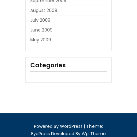
September 2009
August 2009
July 2009
June 2009
May 2009
Categories
Powered By WordPress
|
Theme:
EyePress
Developed By
Wp Theme