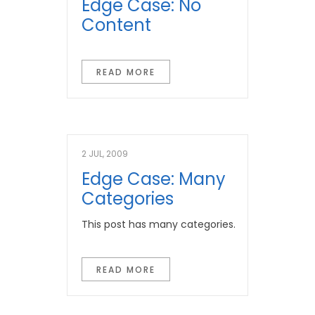
Edge Case: No
Content
READ MORE
2 JUL, 2009
Edge Case: Many
Categories
This post has many categories.
READ MORE