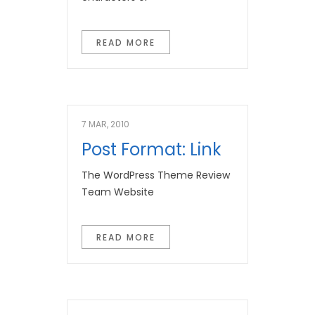
READ MORE
7 MAR, 2010
Post Format: Link
The WordPress Theme Review
Team Website
READ MORE