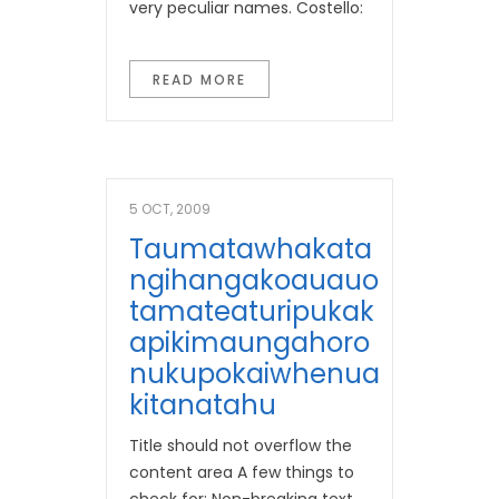
very peculiar names. Costello:
READ MORE
5 OCT, 2009
Taumatawhakata
Ngihangakoauauo
Tamateaturipukak
Apikimaungahoro
Nukupokaiwhenua
Kitanatahu
Title should not overflow the
content area A few things to