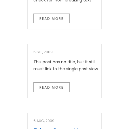
check for: Non-breaking text
READ MORE
5 SEP, 2009
This post has no title, but it still
must link to the single post view
READ MORE
6 AUG, 2009