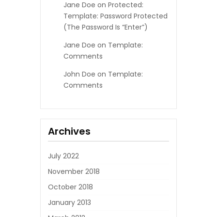
Jane Doe
on
Protected:
Template: Password Protected
(the Password Is “enter”)
Jane Doe
on
Template:
Comments
John Doe
on
Template:
Comments
Archives
July 2022
November 2018
October 2018
January 2013