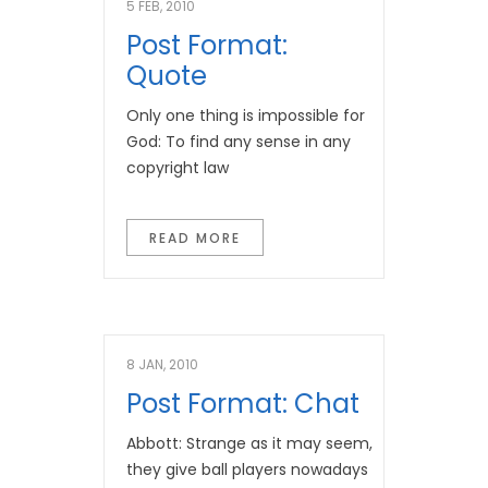
5 FEB, 2010
Post Format:
Quote
Only one thing is impossible for
God: To find any sense in any
copyright law
READ MORE
8 JAN, 2010
Post Format: Chat
Abbott: Strange as it may seem,
they give ball players nowadays