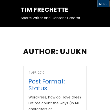
S
MENU
K
TIM FRECHETTE
I
P
T
Sports Writer and Content Creator
O
C
O
N
T
E
N
T
AUTHOR:
UJUKN
4 APR, 2010
Post Format:
Status
WordPress, how do I love thee?
Let me count the ways (in 140
characters or