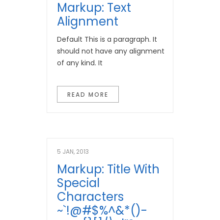
Markup: Text
Alignment
Default This is a paragraph. It
should not have any alignment
of any kind. It
READ MORE
5 JAN, 2013
Markup: Title With
Special
Characters
~`!@#$%^&*()-