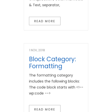
& Text, separator,
READ MORE
1 NOV, 2018
Block Category:
Formatting
The formatting category
includes the following blocks:
The code block starts with <!--
wp:code -->
READ MORE