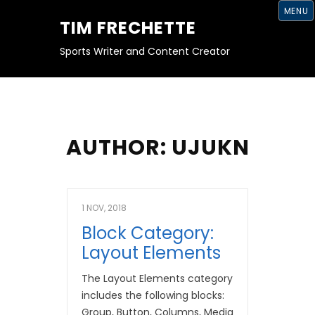
S
MENU
K
TIM FRECHETTE
I
P
T
Sports Writer and Content Creator
O
C
O
N
T
E
N
T
AUTHOR:
UJUKN
1 NOV, 2018
Block Category:
Layout Elements
The Layout Elements category
includes the following blocks:
Group, Button, Columns, Media