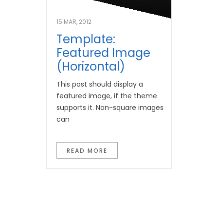
15 MAR, 2012
Template:
Featured Image
(Horizontal)
This post should display a
featured image, if the theme
supports it. Non-square images
can
READ MORE