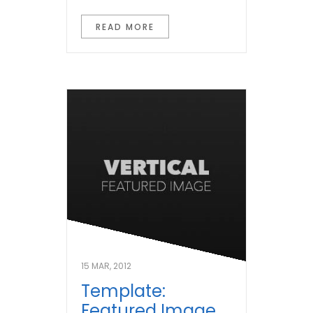
READ MORE
15 MAR, 2012
Template:
Featured Image