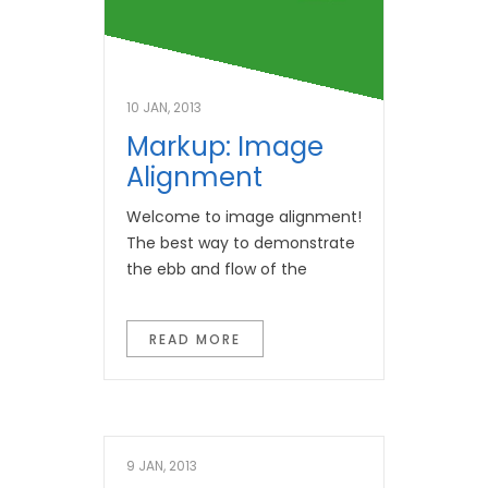
10 JAN, 2013
Markup: Image
Alignment
Welcome to image alignment!
The best way to demonstrate
the ebb and flow of the
READ MORE
9 JAN, 2013