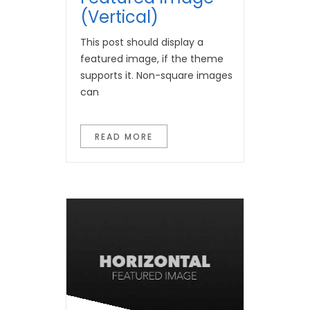
(Vertical)
This post should display a
featured image, if the theme
supports it. Non-square images
can
READ MORE