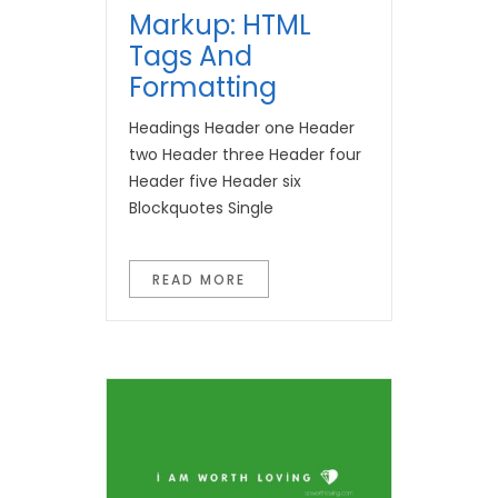
Markup: HTML
Tags And
Formatting
Headings Header one Header
two Header three Header four
Header five Header six
Blockquotes Single
READ MORE