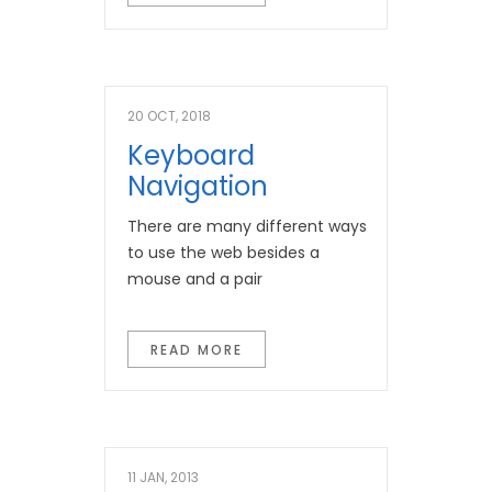
20 OCT, 2018
Keyboard
Navigation
There are many different ways
to use the web besides a
mouse and a pair
READ MORE
11 JAN, 2013