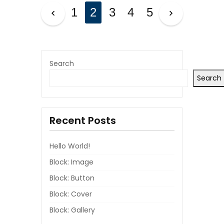
P
1
2
3
4
5
O
S
T
Search
Search
S
P
Recent Posts
A
G
Hello World!
I
Block: Image
Block: Button
N
Block: Cover
A
Block: Gallery
T