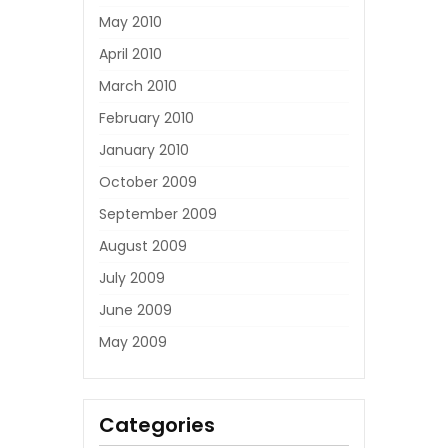
May 2010
April 2010
March 2010
February 2010
January 2010
October 2009
September 2009
August 2009
July 2009
June 2009
May 2009
Categories