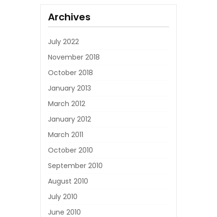
Archives
July 2022
November 2018
October 2018
January 2013
March 2012
January 2012
March 2011
October 2010
September 2010
August 2010
July 2010
June 2010