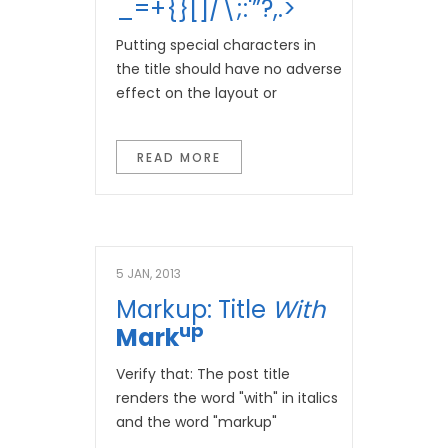
_=+{}[]/\;:'”?,.>
Putting special characters in
the title should have no adverse
effect on the layout or
READ MORE
5 JAN, 2013
Markup: Title
With
Up
Mark
Verify that: The post title
renders the word "with" in italics
and the word "markup"