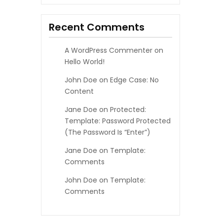
I
Recent Comments
O
A WordPress Commenter
on
N
Hello World!
John Doe
on
Edge Case: No
Content
Jane Doe
on
Protected:
Template: Password Protected
(the Password Is “enter”)
Jane Doe
on
Template:
Comments
John Doe
on
Template:
Comments