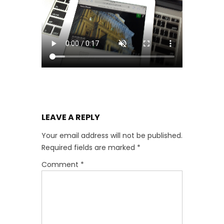
LEAVE A REPLY
Your email address will not be published.
Required fields are marked
*
Comment
*