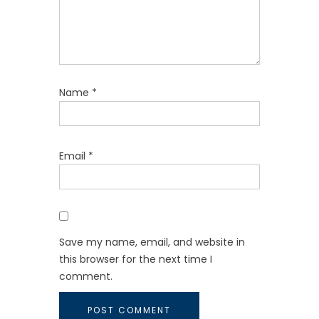
Name
*
Email
*
Save my name, email, and website in
this browser for the next time I
comment.