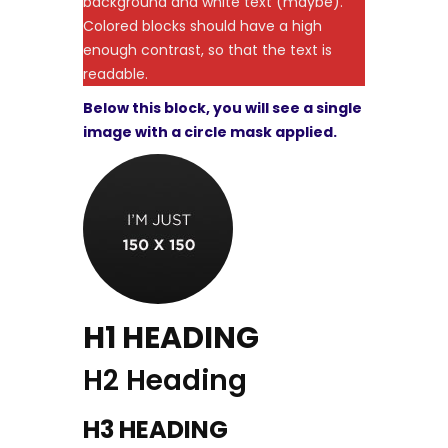
background and white text (maybe).
Colored blocks should have a high
enough contrast, so that the text is
readable.
Below this block, you will see a single
image with a circle mask applied.
H1 HEADING
H2 Heading
H3 HEADING