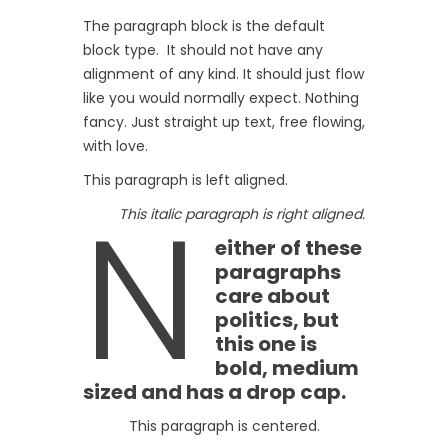
The paragraph block is the default
block type. It should not have any
alignment of any kind. It should just flow
like you would normally expect. Nothing
fancy. Just straight up text, free flowing,
with love.
This paragraph is left aligned.
N
This italic paragraph is right aligned.
either of these
paragraphs
care about
politics, but
this one is
bold, medium
sized and has a drop cap.
This paragraph is centered.