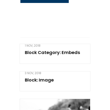
1 NOV, 2018
Block Category: Embeds
3 NOV, 2018
Block: Image