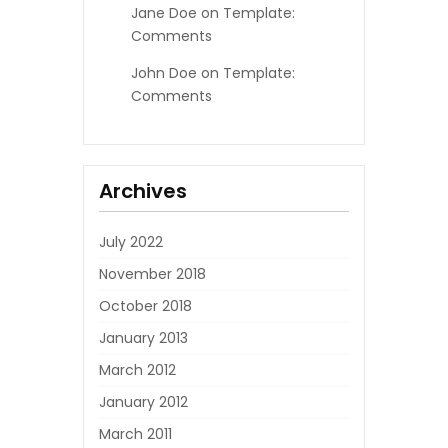
Jane Doe
on
Template:
Comments
John Doe
on
Template:
Comments
Archives
July 2022
November 2018
October 2018
January 2013
March 2012
January 2012
March 2011