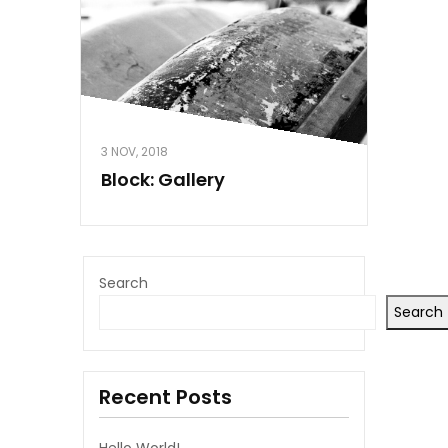
3 NOV, 2018
Block: Gallery
Search
Search
Recent Posts