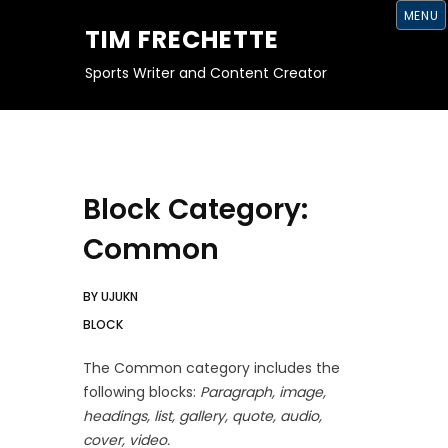
S
MENU
K
TIM FRECHETTE
I
P
T
Sports Writer and Content Creator
O
C
O
N
T
E
N
T
Block Category:
Common
BY
UJUKN
BLOCK
The Common category includes the
following blocks:
Paragraph, image,
headings, list, gallery, quote, audio,
cover, video.