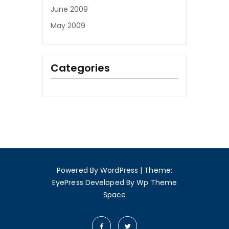
June 2009
May 2009
Categories
Powered By WordPress
|
Theme:
EyePress
Developed By
Wp Theme
Space