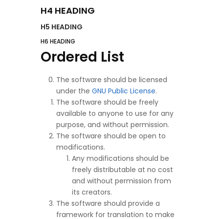
H4 HEADING
H5 HEADING
H6 HEADING
Ordered List
The software should be licensed
under the
GNU Public License
.
The software should be freely
available to anyone to use for any
purpose, and without permission.
The software should be open to
modifications.
Any modifications should be
freely distributable at no cost
and without permission from
its creators.
The software should provide a
framework for translation to make