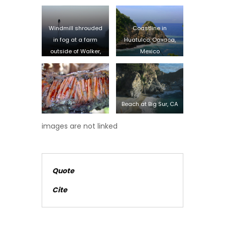
Windmill shrouded
Coastline in
in fog at a farm
Huatulco, Oaxaca,
outside of Walker,
Mexico
Iowa
Beach at Big Sur, CA
images are not linked
Quote
Cite