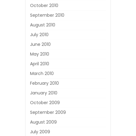
October 2010
September 2010
August 2010
July 2010
June 2010
May 2010
April 2010
March 2010
February 2010
January 2010
October 2009
September 2009
August 2009
July 2009