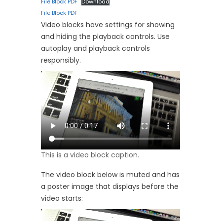
File Block PDF
Download
File Block PDF
Video blocks have settings for showing
and hiding the playback controls. Use
autoplay and playback controls
responsibly.
This is a video block caption.
The video block below is muted and has
a poster image that displays before the
video starts: