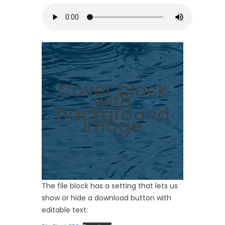
Cover block
with
background
image
The file block has a setting that lets us
show or hide a download button with
editable text: