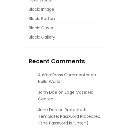
Hello World!
Block: Image
Block: Button
Block: Cover
Block: Gallery
Recent Comments
A WordPress Commenter
on
Hello World!
John Doe
on
Edge Case: No
Content
Jane Doe
on
Protected:
Template: Password Protected
(the Password Is “enter”)