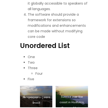
it globally accessible to speakers of
all languages.
The software should provide a
framework for extensions so
modifications and enhancements
can be made without modifying
core code
Unordered List
One
Two
Three
Four
Five
Sunrise over the
Jericoacoara Ceara
coast in Huatulco,
Brasil
Oaxaca, Mexico