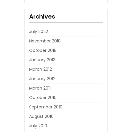
Archives
July 2022
November 2018
October 2018
January 2013
March 2012
January 2012
March 2011
October 2010
September 2010
August 2010
July 2010