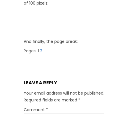
of 100 pixels:
And finally, the page break:
Pages:
1
2
LEAVE A REPLY
Your email address will not be published.
Required fields are marked
*
Comment
*