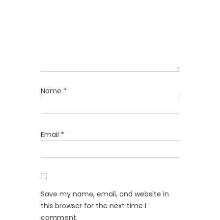
Name
*
Email
*
Save my name, email, and website in
this browser for the next time I
comment.