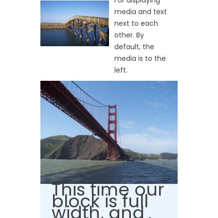
For displaying
media and text
next to each
other. By
default, the
media is to the
left.
This time our
block is full
width, and