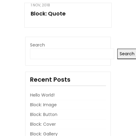
1 NOV, 2018
Block: Quote
Search
Search
Recent Posts
Hello World!
Block: Image
Block: Button
Block: Cover
Block: Gallery