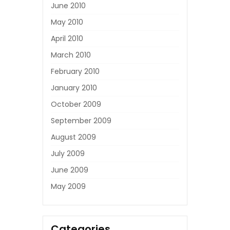
June 2010
May 2010
April 2010
March 2010
February 2010
January 2010
October 2009
September 2009
August 2009
July 2009
June 2009
May 2009
Categories