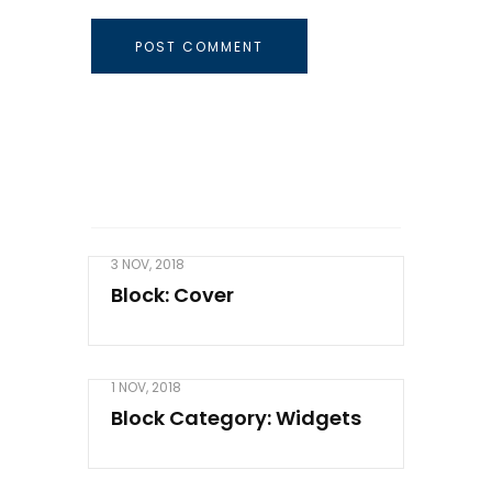
3 NOV, 2018
Block: Cover
1 NOV, 2018
Block Category: Widgets