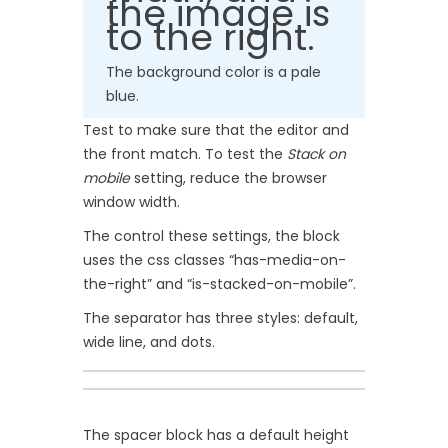
the image is
to the right.
The background color is a pale
blue.
Test to make sure that the editor and
the front match. To test the
Stack on
mobile
setting, reduce the browser
window width.
The control these settings, the block
uses the css classes “has-media-on-
the-right” and “is-stacked-on-mobile”.
The separator has three styles: default,
wide line, and dots.
The spacer block has a default height