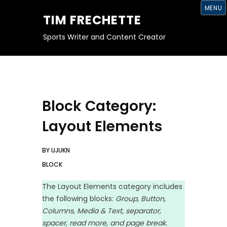
S
MENU
K
TIM FRECHETTE
I
P
T
Sports Writer and Content Creator
O
C
O
N
T
E
N
T
Block Category:
Layout Elements
BY
UJUKN
BLOCK
The Layout Elements category includes
the following blocks:
Group, Button,
Columns, Media & Text, separator,
spacer, read more, and page break.