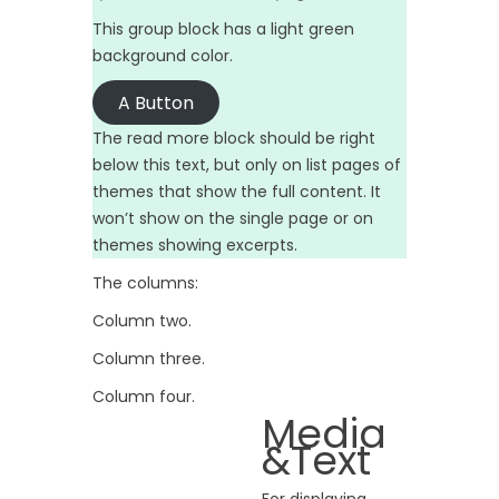
This group block has a light green
background color.
A Button
The read more block should be right
below this text, but only on list pages of
themes that show the full content. It
won’t show on the single page or on
themes showing excerpts.
The columns:
Column two.
Column three.
Column four.
Media
&Text