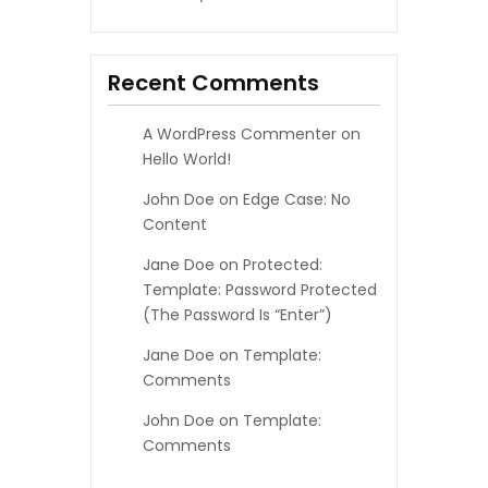
Recent Comments
A WordPress Commenter
on
Hello World!
John Doe
on
Edge Case: No
Content
Jane Doe
on
Protected:
Template: Password Protected
(the Password Is “enter”)
Jane Doe
on
Template:
Comments
John Doe
on
Template:
Comments